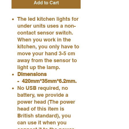
Add to Cart
The led kitchen lights for
under units uses a non-
contact sensor switch.
When you work in the
kitchen, you only have to
move your hand 3-5 cm
away from the sensor to
light up the lamp.
Dimensions
- 420mm*35mm*6.2mm.
No USB required, no
battery, we provide a
power head (The power
head of this item is
British standard), you
can use it when you