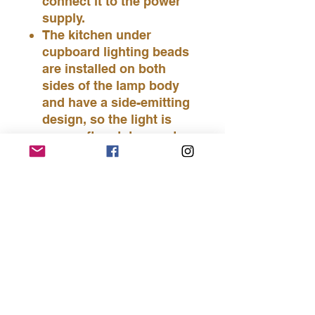
connect it to the power
supply.
The kitchen under
cupboard lighting beads
are installed on both
sides of the lamp body
and have a side-emitting
design, so the light is
very soft and does not
irritate your eyes.
You have two installation
methods to choose from:
you can use 3M glue to
stick the kitchen cabinet
lights directly; or you can
drill holes on a flat
surface and attach the
led under cabinet lighting
with screws.