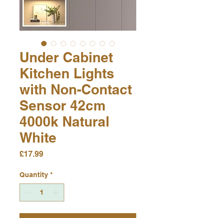
Under Cabinet
Kitchen Lights
with Non-Contact
Sensor 42cm
4000k Natural
White
Price
£17.99
Quantity
*