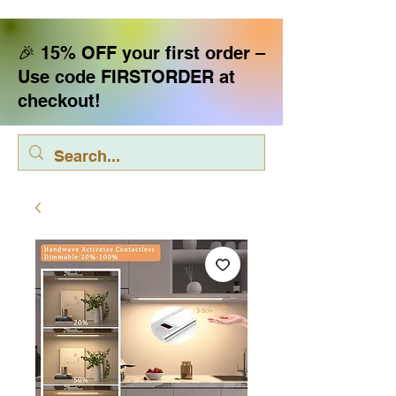
🎉 15% OFF your first order –
Use code FIRSTORDER at
checkout!