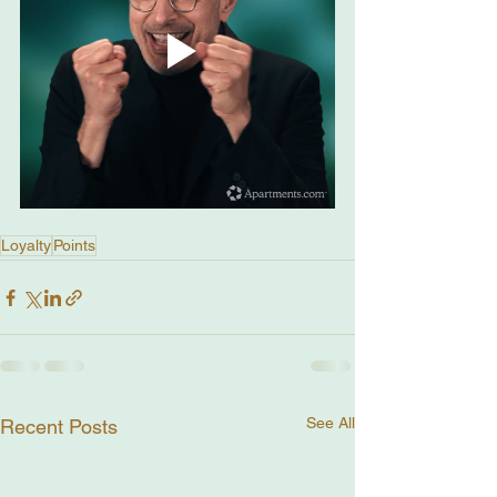
Loyalty
Points
See All
Recent Posts