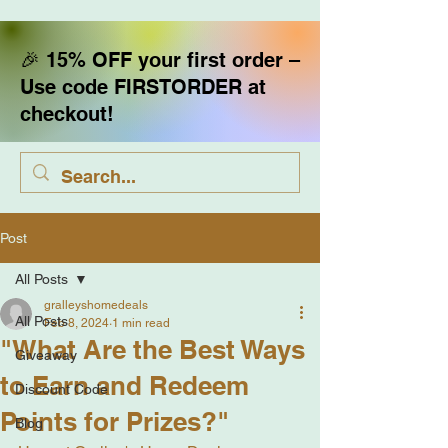
🎉 15% OFF your first order –
Use code FIRSTORDER at
checkout!
Post
All Posts
gralleyshomedeals
All Posts
Feb 8, 2024
1 min read
"What Are the Best Ways
Giveaway
to Earn and Redeem
Discount Code
Points for Prizes?"
Blog