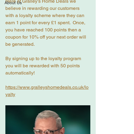
Here at Gralley's Home Deals we 
About Us
believe in rewarding our customers 
with a loyalty scheme where they can 
earn 1 point for every £1 spent.  Once, 
you have reached 100 points then a 
coupon for 10% off your next order will 
be generated.
By signing up to the loyalty program 
you will be rewarded with 50 points 
automatically!
https://www.gralleyshomedeals.co.uk/lo
yalty